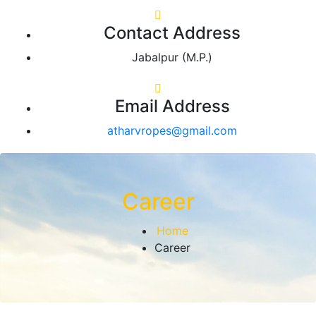
Contact Address
Jabalpur (M.P.)
Email Address
atharvropes@gmail.com
Career
Home
Career