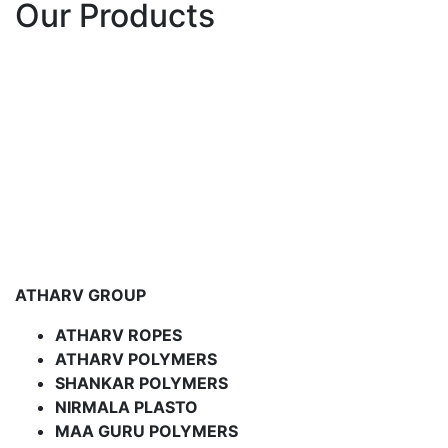
Our Products
ATHARV GROUP
ATHARV ROPES
ATHARV POLYMERS
SHANKAR POLYMERS
NIRMALA PLASTO
MAA GURU POLYMERS