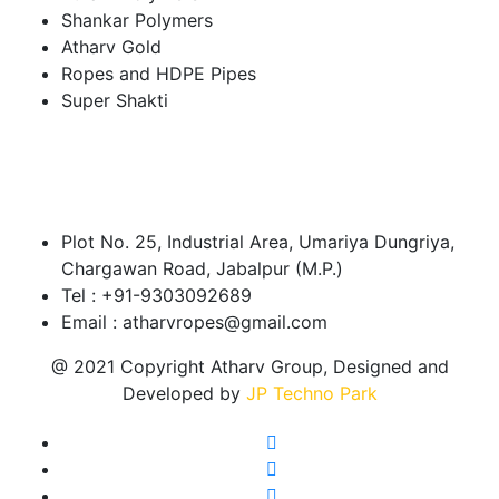
Shankar Polymers
Atharv Gold
Ropes and HDPE Pipes
Super Shakti
About Our Company
Head Office
Plot No. 25, Industrial Area, Umariya Dungriya,
Chargawan Road, Jabalpur (M.P.)
Tel : +91-9303092689
Email : atharvropes@gmail.com
@ 2021 Copyright Atharv Group, Designed and
Developed by
JP Techno Park