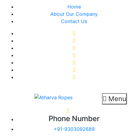
Skip
Home
to
About Our Company
content
Contact Us
Menu
Atharva Ropes
Ropes Manufacturer
Phone Number
+91-9303092689