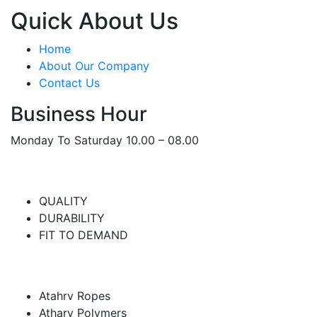
Quick About Us
Home
About Our Company
Contact Us
Business Hour
Monday To Saturday 10.00 – 08.00
WHERE WE FOCUS ON
QUALITY
DURABILITY
FIT TO DEMAND
Atharv Group
Atahrv Ropes
Atharv Polymers