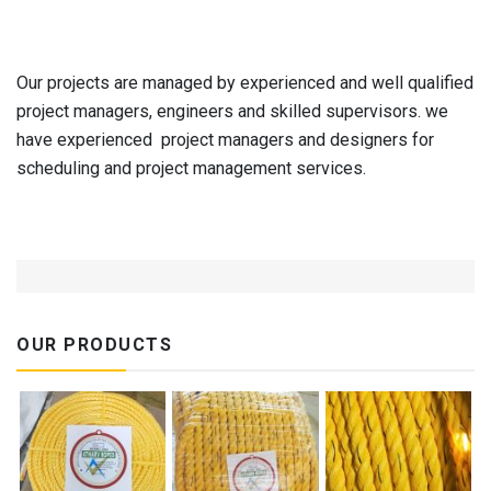
Our projects are managed by experienced and well qualified
project managers, engineers and skilled supervisors. we
have experienced project managers and designers for
scheduling and project management services.
OUR PRODUCTS