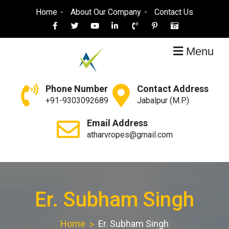
Skip
Home
About Our Company
Contact Us
to
content
Menu
Atharva Ropes
Ropes Manufacturer
Phone Number
Contact Address
+91-9303092689
Jabalpur (M.P.)
Email Address
atharvropes@gmail.com
Er. Subham Singh
Home
Er. Subham Singh