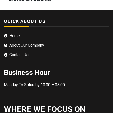
QUICK ABOUT US
Home
About Our Company
Contact Us
Business Hour
Monday To Saturday 10.00 – 08.00
WHERE WE FOCUS ON