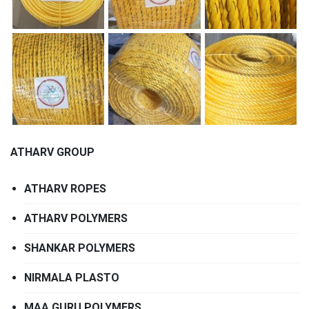
ATHARV GROUP
ATHARV ROPES
ATHARV POLYMERS
SHANKAR POLYMERS
NIRMALA PLASTO
MAA GURU POLYMERS