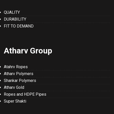
QUALITY
DURABILITY
FIT TO DEMAND
Atharv Group
Atahrv Ropes
Atharv Polymers
Shankar Polymers
Atharv Gold
Ropes and HDPE Pipes
Super Shakti